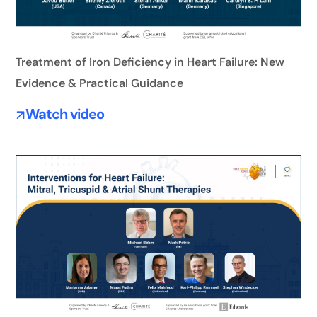
Treatment of Iron Deficiency in Heart Failure: New
Evidence & Practical Guidance
Watch video