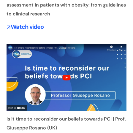
assessment in patients with obesity: from guidelines
to clinical research
Watch video
Is it time to reconsider our beliefs towards PCI | Prof.
Giuseppe Rosano (UK)