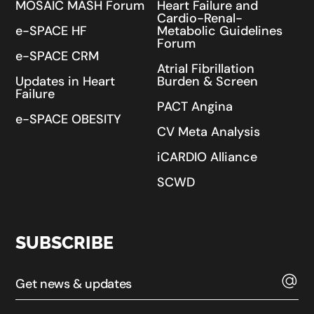
MOSAIC MASH Forum
Heart Failure and
Cardio-Renal-
e-SPACE HF
Metabolic Guidelines
Forum
e-SPACE CRM
Atrial Fibrillation
Updates in Heart
Burden & Screen
Failure
PACT Angina
e-SPACE OBESITY
CV Meta Analysis
iCARDIO Alliance
SCWD
SUBSCRIBE