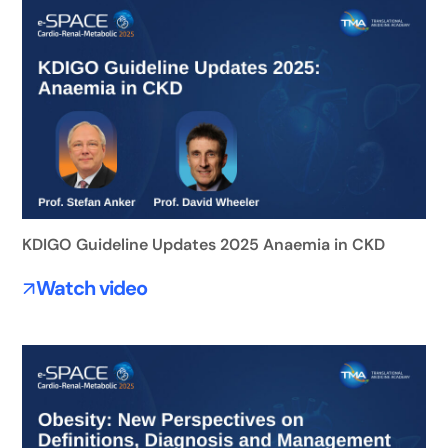
KDIGO Guideline Updates 2025 Anaemia in CKD
Watch video