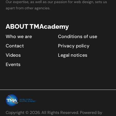
Our expertise, as well as our passion for web design, sets us
apart from other agencies.
ABOUT TMAcademy
Who we are
Conditions of use
Contact
Privacy policy
Videos
Legal notices
Events
Copyright © 2026. All Rights Reserved. Powered by