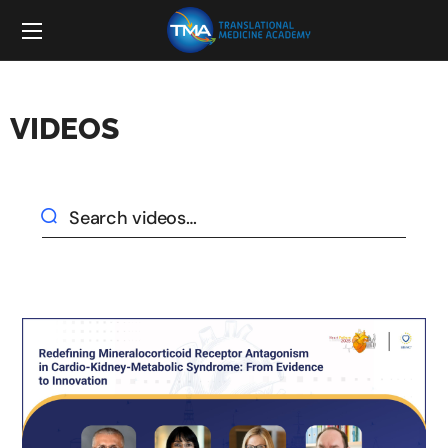
VIDEOS