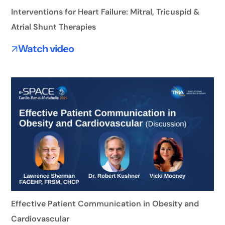
Interventions for Heart Failure: Mitral, Tricuspid &
Atrial Shunt Therapies
Watch video
Effective Patient Communication in Obesity and
Cardiovascular