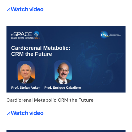
Watch video
Cardiorenal Metabolic CRM the Future
Watch video