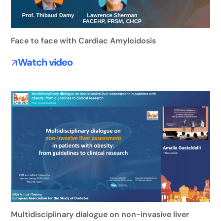
Face to face with Cardiac Amyloidosis
Watch video
Multidisciplinary dialogue on non-invasive liver