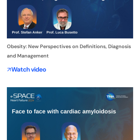
Obesity: New Perspectives on Definitions, Diagnosis
and Management
Watch video