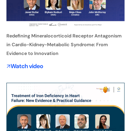
Redefining Mineralocorticoid Receptor Antagonism
in Cardio-Kidney-Metabolic Syndrome: From
Evidence to Innovation
Watch video