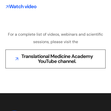
Watch video
For a complete list of videos, webinars and scientific
sessions, please visit the
Translational Medicine Academy
YouTube channel.