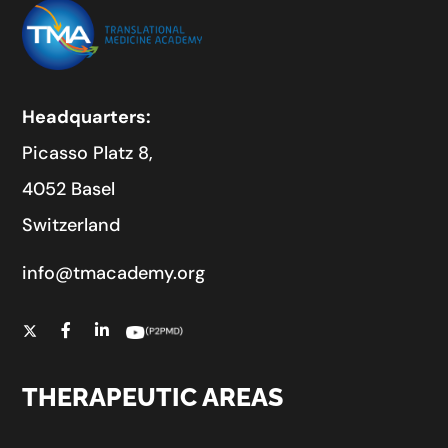
Headquarters:
Picasso Platz 8,
4052 Basel
Switzerland
info@tmacademy.org
THERAPEUTIC AREAS