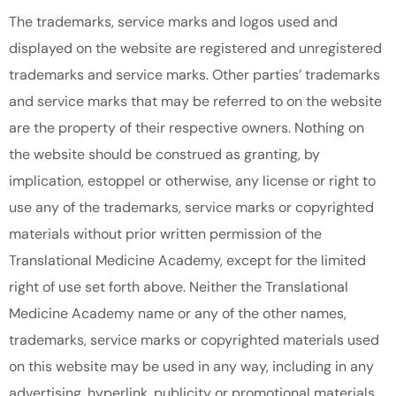
The trademarks, service marks and logos used and
displayed on the website are registered and unregistered
trademarks and service marks. Other parties’ trademarks
and service marks that may be referred to on the website
are the property of their respective owners. Nothing on
the website should be construed as granting, by
implication, estoppel or otherwise, any license or right to
use any of the trademarks, service marks or copyrighted
materials without prior written permission of the
Translational Medicine Academy, except for the limited
right of use set forth above. Neither the Translational
Medicine Academy name or any of the other names,
trademarks, service marks or copyrighted materials used
on this website may be used in any way, including in any
advertising, hyperlink, publicity or promotional materials