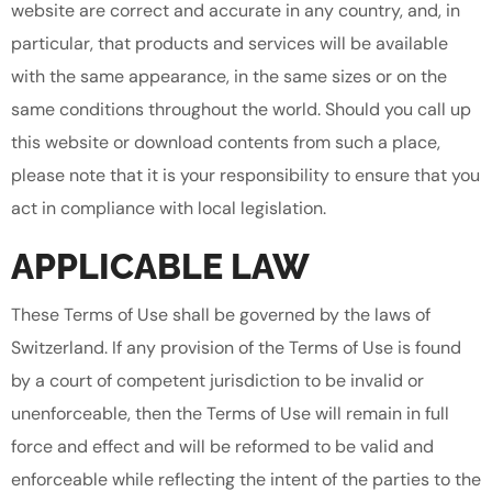
website are correct and accurate in any country, and, in
particular, that products and services will be available
with the same appearance, in the same sizes or on the
same conditions throughout the world. Should you call up
this website or download contents from such a place,
please note that it is your responsibility to ensure that you
act in compliance with local legislation.
APPLICABLE LAW
These Terms of Use shall be governed by the laws of
Switzerland. If any provision of the Terms of Use is found
by a court of competent jurisdiction to be invalid or
unenforceable, then the Terms of Use will remain in full
force and effect and will be reformed to be valid and
enforceable while reflecting the intent of the parties to the