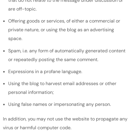
that do not relate to the message under discussion or
are off-topic.
Offering goods or services, of either a commercial or
private nature, or using the blog as an advertising
space.
Spam, i.e. any form of automatically generated content
or repeatedly posting the same comment.
Expressions in a profane language.
Using the blog to harvest email addresses or other
personal information;
Using false names or impersonating any person.
In addition, you may not use the website to propagate any
virus or harmful computer code.