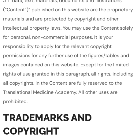
All “data, text, materials, documents and illustrations
(“Content”)” published on this website are the proprietary
materials and are protected by copyright and other
intellectual property laws. You may use the Content solely
for personal, non-commercial purposes. It is your
responsibility to apply for the relevant copyright
permissions for any further use of the figures/tables and
images contained on this website. Except for the limited
rights of use granted in this paragraph, all rights, including
all copyrights, in the Content are fully reserved to the
Translational Medicine Academy. All other uses are
prohibited.
TRADEMARKS AND
COPYRIGHT