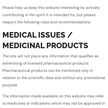
Please help us keep this website interesting by actively
contributing in the spirit it is intended for, but please
respect the following rules and recommendations:
MEDICAL ISSUES /
MEDICINAL PRODUCTS
The site will not place any information that qualifies as
advertising of licensed pharmaceutical products.
Pharmaceutical products can be mentioned only in
relation to the scientific data and without any promotional
purpose.
The information made available on this website may refer
to medicines or indications which may not be approved in