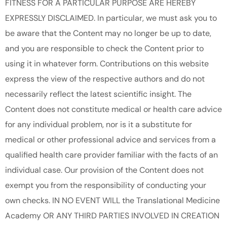
FITNESS FOR A PARTICULAR PURPOSE ARE HEREBY
EXPRESSLY DISCLAIMED. In particular, we must ask you to
be aware that the Content may no longer be up to date,
and you are responsible to check the Content prior to
using it in whatever form. Contributions on this website
express the view of the respective authors and do not
necessarily reflect the latest scientific insight. The
Content does not constitute medical or health care advice
for any individual problem, nor is it a substitute for
medical or other professional advice and services from a
qualified health care provider familiar with the facts of an
individual case. Our provision of the Content does not
exempt you from the responsibility of conducting your
own checks. IN NO EVENT WILL the Translational Medicine
Academy OR ANY THIRD PARTIES INVOLVED IN CREATION