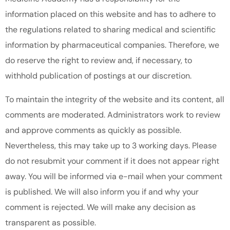
information placed on this website and has to adhere to
the regulations related to sharing medical and scientific
information by pharmaceutical companies. Therefore, we
do reserve the right to review and, if necessary, to
withhold publication of postings at our discretion.
To maintain the integrity of the website and its content, all
comments are moderated. Administrators work to review
and approve comments as quickly as possible.
Nevertheless, this may take up to 3 working days. Please
do not resubmit your comment if it does not appear right
away. You will be informed via e-mail when your comment
is published. We will also inform you if and why your
comment is rejected. We will make any decision as
transparent as possible.