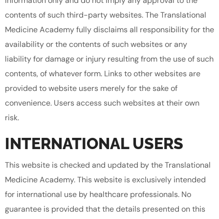
information only and do not imply any approval to the
contents of such third-party websites. The Translational
Medicine Academy fully disclaims all responsibility for the
availability or the contents of such websites or any
liability for damage or injury resulting from the use of such
contents, of whatever form. Links to other websites are
provided to website users merely for the sake of
convenience. Users access such websites at their own
risk.
INTERNATIONAL USERS
This website is checked and updated by the Translational
Medicine Academy. This website is exclusively intended
for international use by healthcare professionals. No
guarantee is provided that the details presented on this