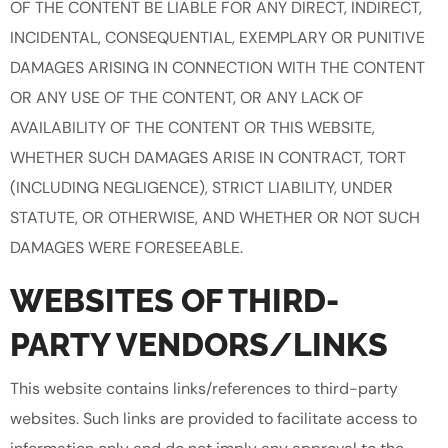
OF THE CONTENT BE LIABLE FOR ANY DIRECT, INDIRECT,
INCIDENTAL, CONSEQUENTIAL, EXEMPLARY OR PUNITIVE
DAMAGES ARISING IN CONNECTION WITH THE CONTENT
OR ANY USE OF THE CONTENT, OR ANY LACK OF
AVAILABILITY OF THE CONTENT OR THIS WEBSITE,
WHETHER SUCH DAMAGES ARISE IN CONTRACT, TORT
(INCLUDING NEGLIGENCE), STRICT LIABILITY, UNDER
STATUTE, OR OTHERWISE, AND WHETHER OR NOT SUCH
DAMAGES WERE FORESEEABLE.
WEBSITES OF THIRD-
PARTY VENDORS/LINKS
This website contains links/references to third-party
websites. Such links are provided to facilitate access to