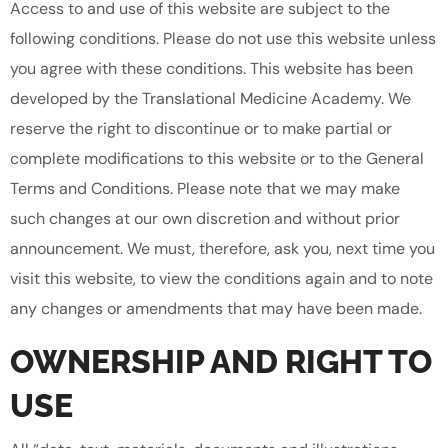
Access to and use of this website are subject to the
following conditions. Please do not use this website unless
you agree with these conditions. This website has been
developed by the Translational Medicine Academy. We
reserve the right to discontinue or to make partial or
complete modifications to this website or to the General
Terms and Conditions. Please note that we may make
such changes at our own discretion and without prior
announcement. We must, therefore, ask you, next time you
visit this website, to view the conditions again and to note
any changes or amendments that may have been made.
OWNERSHIP AND RIGHT TO
USE