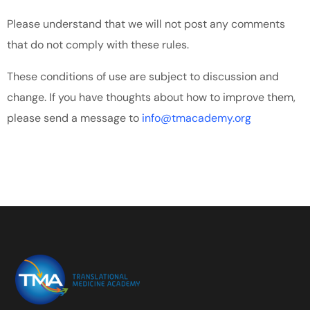
Please understand that we will not post any comments
that do not comply with these rules.
These conditions of use are subject to discussion and
change. If you have thoughts about how to improve them,
please send a message to
info@tmacademy.org