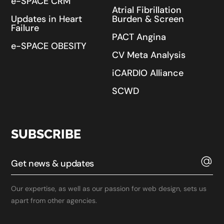
e-SPACE CRM
Atrial Fibrillation
Updates in Heart
Burden & Screen
Failure
PACT Angina
e-SPACE OBESITY
CV Meta Analysis
iCARDIO Alliance
SCWD
SUBSCRIBE
Our expertise, as well as our passion for web design, sets us
apart from other agencies.