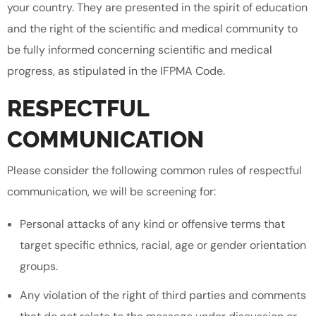
your country. They are presented in the spirit of education
and the right of the scientific and medical community to
be fully informed concerning scientific and medical
progress, as stipulated in the IFPMA Code.
RESPECTFUL
COMMUNICATION
Please consider the following common rules of respectful
communication, we will be screening for:
Personal attacks of any kind or offensive terms that
target specific ethnics, racial, age or gender orientation
groups.
Any violation of the right of third parties and comments