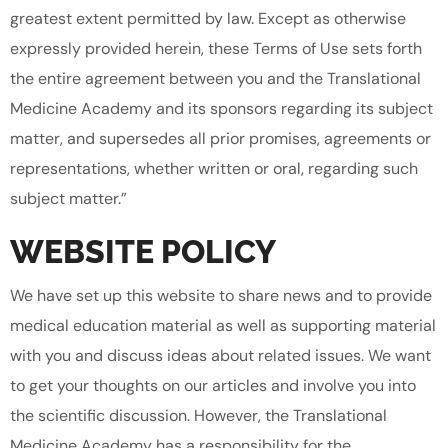
greatest extent permitted by law. Except as otherwise
expressly provided herein, these Terms of Use sets forth
the entire agreement between you and the Translational
Medicine Academy and its sponsors regarding its subject
matter, and supersedes all prior promises, agreements or
representations, whether written or oral, regarding such
subject matter.”
WEBSITE POLICY
We have set up this website to share news and to provide
medical education material as well as supporting material
with you and discuss ideas about related issues. We want
to get your thoughts on our articles and involve you into
the scientific discussion. However, the Translational
Medicine Academy has a responsibility for the