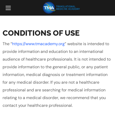
CONDITIONS OF USE
The “
https://www.tmacademy.org
” website is intended to
provide information and education to an international
audience of healthcare professionals. It is not intended to
provide information to the general public, or any patient
information, medical diagnosis or treatment information
for any medical disorder. If you are not a healthcare
professional and are searching for medical information
relating to a medical disorder, we recommend that you
contact your healthcare professional.