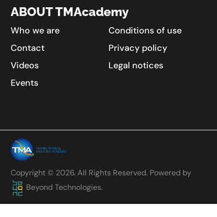
ABOUT TMAcademy
Who we are
Conditions of use
Contact
Privacy policy
Videos
Legal notices
Events
Copyright © 2026. All Rights Reserved. Powered by
Beyond Technologies.