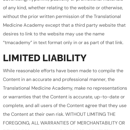
of any kind, whether relating to the website or otherwise,
without the prior written permission of the Translational
Medicine Academy except that a third party website that
desires to link to the website may use the name
“tmacademy” in text format only in or as part of that link.
LIMITED LIABILITY
While reasonable efforts have been made to compile the
Content in an accurate and professional manner, the
Translational Medicine Academy, make no representations
or warranties that the Content is accurate, up-to-date or
complete, and all users of the Content agree that they use
the Content at their own risk. WITHOUT LIMITING THE
FOREGOING, ALL WARRANTIES OF MERCHANTABILITY OR