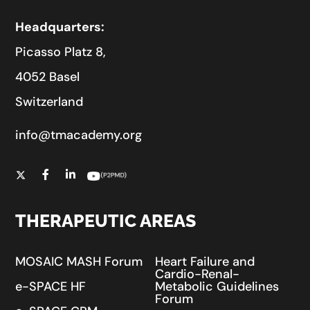
Headquarters:
Picasso Platz 8,
4052 Basel
Switzerland
info@tmacademy.org
THERAPEUTIC AREAS
MOSAIC MASH Forum
Heart Failure and
Cardio-Renal-
e-SPACE HF
Metabolic Guidelines
Forum