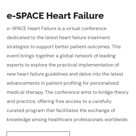
e-SPACE Heart Failure
e-SPACE Heart Failure is a virtual conference
dedicated to the latest heart failure treatment
strategies to support better patient outcomes. This
event brings together a global network of leading
experts to explore the practical implementation of
new heart failure guidelines and delve into the latest
advancements in patient profiling for personalized
medical therapy. The conference aims to bridge theory
and practice, offering free access to a carefully
curated program that facilitates the exchange of
knowledge among healthcare professionals worldwide.