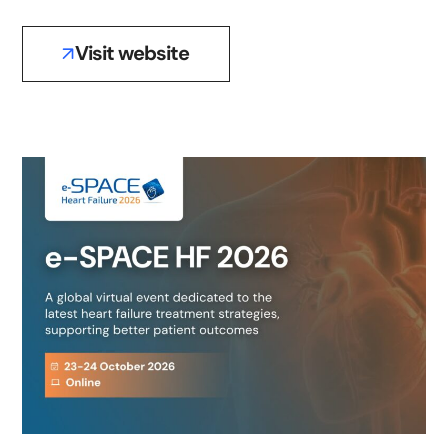
Visit website