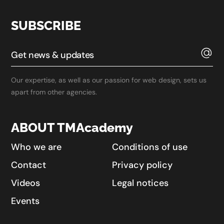
SUBSCRIBE
Our expertise, as well as our passion for web design, sets us
apart from other agencies.
ABOUT TMAcademy
Who we are
Conditions of use
Contact
Privacy policy
Videos
Legal notices
Events